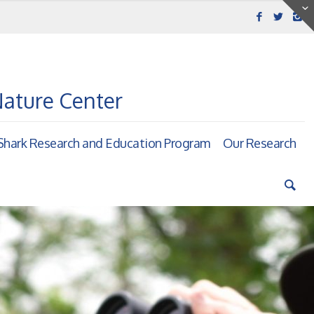
Nature Center
hark Research and Education Program
Our Research