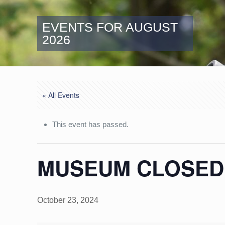
EVENTS FOR AUGUST
2026
« All Events
This event has passed.
MUSEUM CLOSED:
October 23, 2024