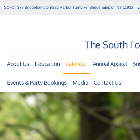
SOFO | 377 Bridgehampton/Sag Harbor Turnpike, Bridgehampton NY 11932
The South Fo
About Us
Education
Calendar
Annual Appeal
Su
Events & Party Bookings
Media
Contact Us