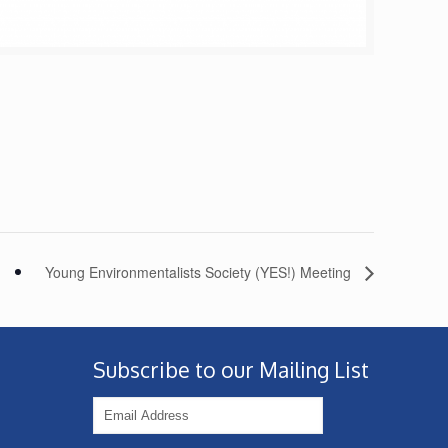
Young Environmentalists Society (YES!) Meeting
Subscribe to our Mailing List