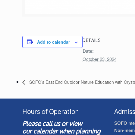
DETAILS
Add to calendar
Date:
October 23, 2024
SOFO’s East End Outdoor Nature Education with Crysta
Hours of Operation
Admiss
Please call us or view
SOFO me
our
calendar
when planning
Non-mem