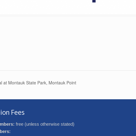
l at Montauk State Park, Montauk Point
ion Fees
mbers:
free (unless otherwise stated)
bers: