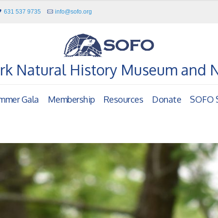
631 537 9735
info@sofo.org
rk Natural History Museum and 
mmer Gala
Membership
Resources
Donate
SOFO S