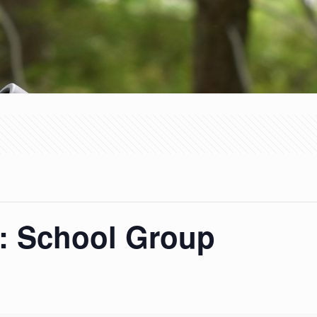
 School Group