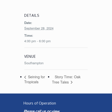
DETAILS
Date:
September 28, 2024
Time:
4:00 pm - 6:00 pm
VENUE
Southampton
Story Time: Oak
Seining for
Tropicals
Tree Tales
Hours of Operation
Please call us or view