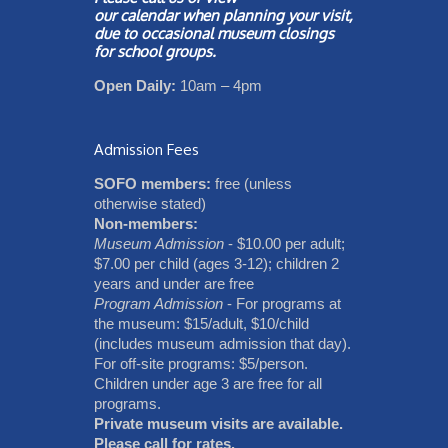
our
calendar
when planning your visit,
due to occasional museum closings
for school groups.
Open Daily:
10am – 4pm
Admission Fees
SOFO members:
free (unless
otherwise stated)
Non-members:
Museum Admission
- $10.00 per adult;
$7.00 per child (ages 3-12); children 2
years and under are free
Program Admission
- For programs at
the museum: $15/adult, $10/child
(includes museum admission that day).
For off-site programs: $5/person.
Children under age 3 are free for all
programs.
Private museum visits are available.
Please call for rates.