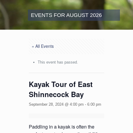
EVENTS FOR AUGUST 2026
« All Events
This event has passed.
Kayak Tour of East
Shinnecock Bay
September 28, 2024 @ 4:00 pm
-
6:00 pm
Paddling in a kayak is often the