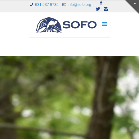
631 537 9735
info@sofo.org