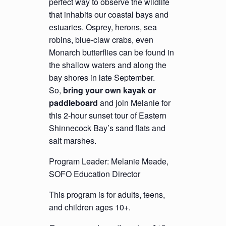
perfect way to observe the wildlife
that inhabits our coastal bays and
estuaries. Osprey, herons, sea
robins, blue-claw crabs, even
Monarch butterflies can be found in
the shallow waters and along the
bay shores in late September.
So,
bring your own kayak or
paddleboard
and join Melanie for
this 2-hour sunset tour of Eastern
Shinnecock Bay’s sand flats and
salt marshes.
Program Leader: Melanie Meade,
SOFO Education Director
This program is for adults, teens,
and children ages 10+.