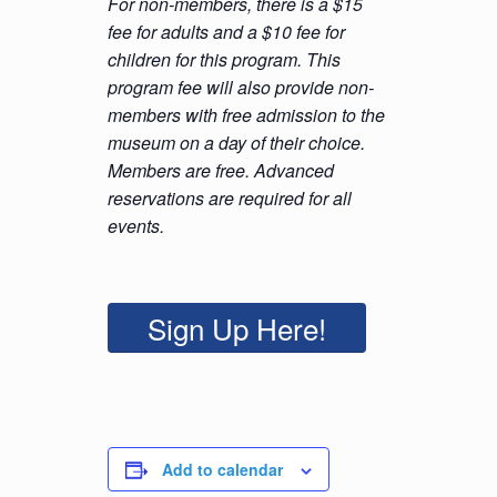
For non-members, there is a $15
fee for adults and a $10 fee for
children for this program. This
program fee will also provide non-
members with free admission to the
museum on a day of their choice.
Members are free. Advanced
reservations are required for all
events.
Sign Up Here!
Add to calendar