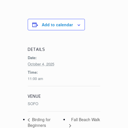
Add to calendar
DETAILS
Date:
October 4, 2025
Time:
11:00 am
VENUE
SOFO
Fall Beach Walk
Birding for
Beginners