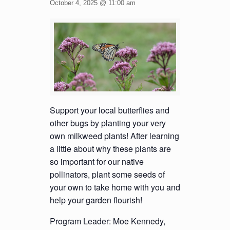
October 4, 2025 @ 11:00 am
Support your local butterflies and
other bugs by planting your very
own milkweed plants! After learning
a little about why these plants are
so important for our native
pollinators, plant some seeds of
your own to take home with you and
help your garden flourish!
Program Leader: Moe Kennedy,