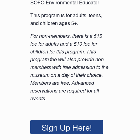
SOFO Environmental Educator
This program is for adults, teens,
and children ages 5+.
For non-members, there is a $15
fee for adults and a $10 fee for
children for this program. This
program fee will also provide non-
members with free admission to the
museum on a day of their choice.
Members are free. Advanced
reservations are required for all
events.
Sign Up Here!