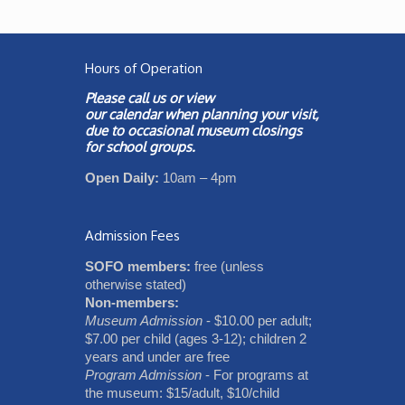
Hours of Operation
Please call us or view
our
calendar
when planning your visit,
due to occasional museum closings
for school groups.
Open Daily:
10am – 4pm
Admission Fees
SOFO members:
free (unless
otherwise stated)
Non-members:
Museum Admission
- $10.00 per adult;
$7.00 per child (ages 3-12); children 2
years and under are free
Program Admission
- For programs at
the museum: $15/adult, $10/child