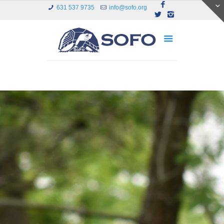
631 537 9735
info@sofo.org