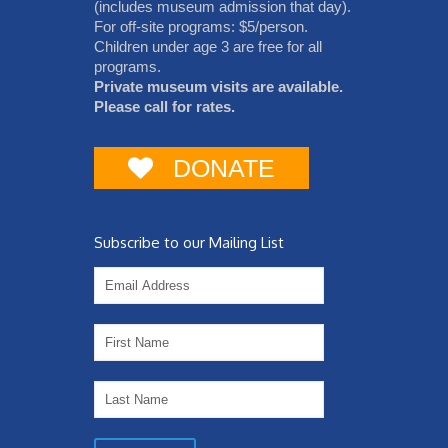
(includes museum admission that day).
For off-site programs: $5/person.
Children under age 3 are free for all
programs.
Private museum visits are available.
Please call for rates.
DONATE
Subscribe to our Mailing List