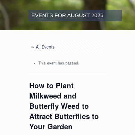
EVENTS FOR AUGUST 2026
« All Events
This event has passed.
How to Plant
Milkweed and
Butterfly Weed to
Attract Butterflies to
Your Garden