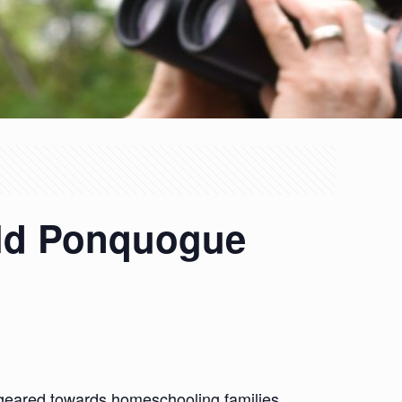
Old Ponquogue
 geared towards homeschooling families.