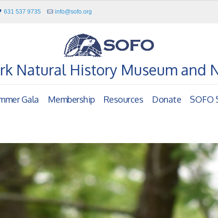
631 537 9735
info@sofo.org
rk Natural History Museum and 
mmer Gala
Membership
Resources
Donate
SOFO S