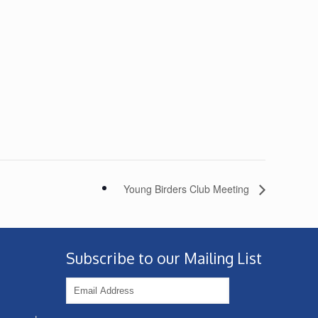
Young Birders Club Meeting
Subscribe to our Mailing List