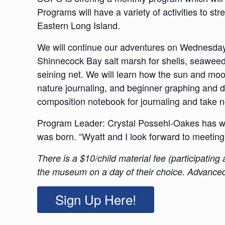
Programs will have a variety of activities to s
Eastern Long Island.
We will continue our adventures on Wednesda
Shinnecock Bay salt marsh for shells, seaweeds
seining net. We will learn how the sun and moon
nature journaling, and beginner graphing and d
composition notebook for journaling and take no
Program Leader: Crystal Possehl-Oakes has wo
was born. “Wyatt and I look forward to meeting
There is a $10/child material fee (participatin
the museum on a day of their choice. Advanced 
Sign Up Here!