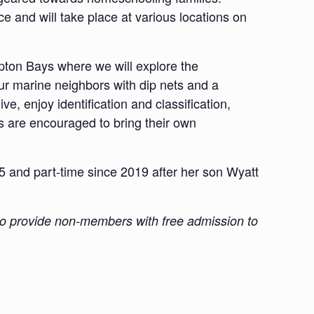
e and will take place at various locations on
ton Bays where we will explore the
ur marine neighbors with dip nets and a
e, enjoy identification and classification,
s are encouraged to bring their own
and part-time since 2019 after her son Wyatt
 also provide non-members with free admission to