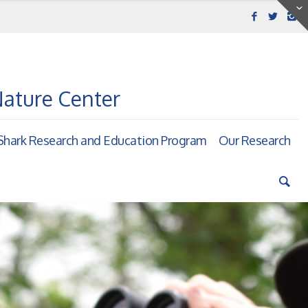
Nature Center
hark Research and Education Program
Our Research