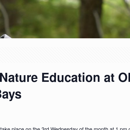
Nature Education at 
Bays
 take place on the 3rd Wednesday of the month at 1 pm