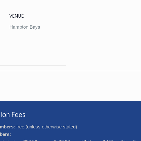
VENUE
Hampton Bays
ion Fees
mbers:
free (unless otherwise stated)
bers: