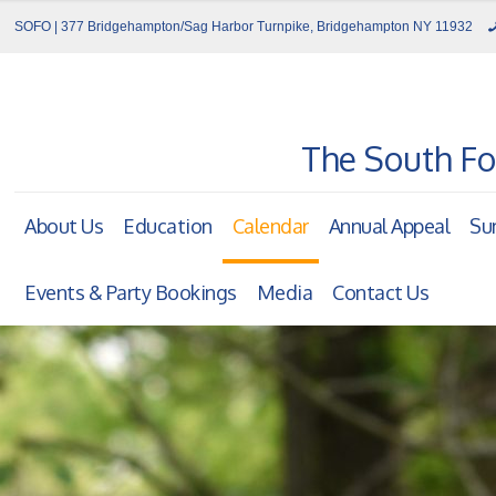
SOFO | 377 Bridgehampton/Sag Harbor Turnpike, Bridgehampton NY 11932
The South Fo
About Us
Education
Calendar
Annual Appeal
Su
Events & Party Bookings
Media
Contact Us