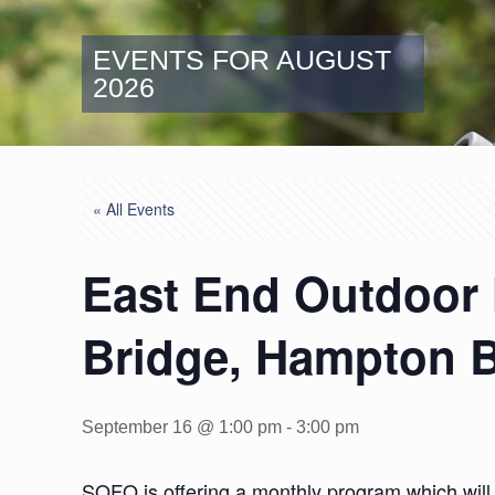
EVENTS FOR AUGUST
2026
« All Events
East End Outdoor 
Bridge, Hampton 
September 16 @ 1:00 pm
-
3:00 pm
SOFO is offering a monthly program which will