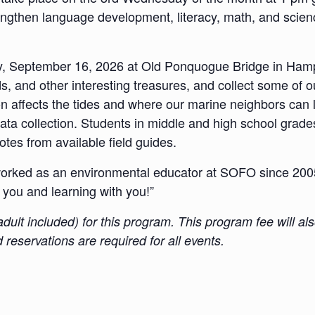
trengthen language development, literacy, math, and scienc
y, September 16, 2026 at Old Ponquogue Bridge in Hamp
, and other interesting treasures, and collect some of o
 affects the tides and where our marine neighbors can liv
ata collection. Students in middle and high school grade
tes from available field guides.
rked as an environmental educator at SOFO since 2005 
 you and learning with you!”
g adult included) for this program. This program fee will
reservations are required for all events.