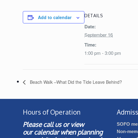
DETAILS
Add to calendar
Date:
September 16
Time:
1:00 pm - 3:00 pm
Beach Walk –What Did the Tide Leave Behind?
Hours of Operation
Admiss
Please call us or view
SOFO me
our
calendar
when planning
Non-mem