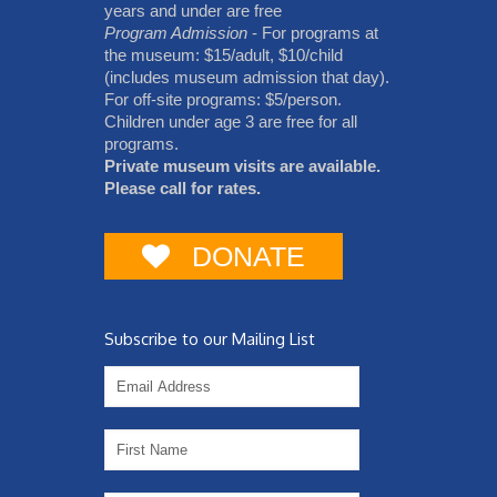
years and under are free
Program Admission
- For programs at
the museum: $15/adult, $10/child
(includes museum admission that day).
For off-site programs: $5/person.
Children under age 3 are free for all
programs.
Private museum visits are available.
Please call for rates.
DONATE
Subscribe to our Mailing List