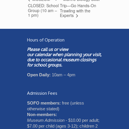
CLOSED: School
Trip—Go Hands-On
Group (10 am –
Trawling with the
1 pm)
Experts
Hours of Operation
Please call us or view
our
calendar
when planning your visit,
due to occasional museum closings
for school groups.
Open Daily:
10am – 4pm
Admission Fees
SOFO members:
free (unless
otherwise stated)
Non-members:
Museum Admission
- $10.00 per adult;
$7.00 per child (ages 3-12); children 2