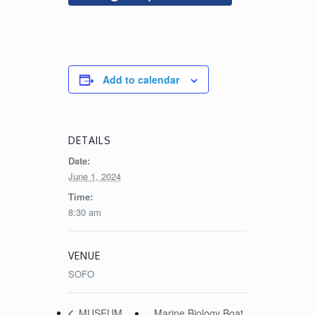
Add to calendar
DETAILS
Date:
June 1, 2024
Time:
8:30 am
VENUE
SOFO
Marine Biology Boat
MUSEUM