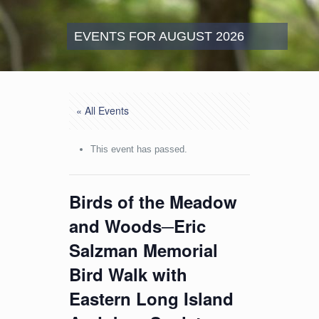
EVENTS FOR AUGUST 2026
« All Events
This event has passed.
Birds of the Meadow
and Woods─Eric
Salzman Memorial
Bird Walk with
Eastern Long Island