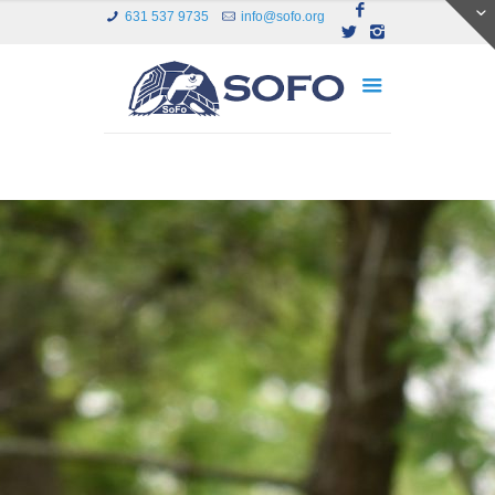
631 537 9735
info@sofo.org