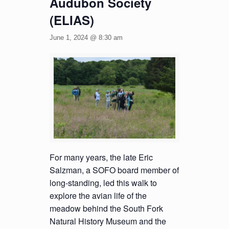
Audubon Society
(ELIAS)
June 1, 2024 @ 8:30 am
For many years, the late Eric
Salzman, a SOFO board member of
long-standing, led this walk to
explore the avian life of the
meadow behind the South Fork
Natural History Museum and the