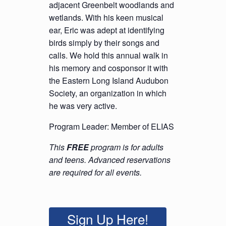
adjacent Greenbelt woodlands and
wetlands. With his keen musical
ear, Eric was adept at identifying
birds simply by their songs and
calls. We hold this annual walk in
his memory and cosponsor it with
the Eastern Long Island Audubon
Society, an organization in which
he was very active.
Program Leader: Member of ELIAS
This
FREE
program is for adults
and teens. Advanced reservations
are required for all events.
Sign Up Here!