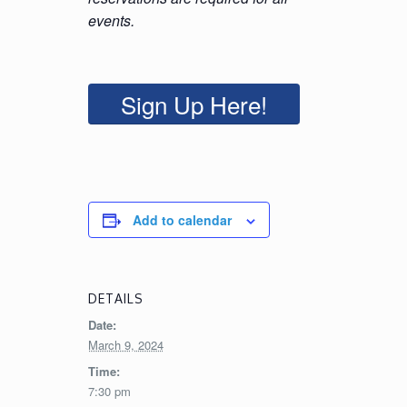
events.
Sign Up Here!
Add to calendar
DETAILS
Date:
March 9, 2024
Time:
7:30 pm