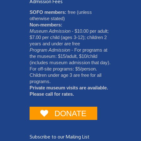
Admission Fees
SOFO members:
free (unless
otherwise stated)
Non-members:
Museum Admission
- $10.00 per adult;
$7.00 per child (ages 3-12); children 2
years and under are free
Program Admission
- For programs at
the museum: $15/adult, $10/child
(includes museum admission that day).
For off-site programs: $5/person.
Children under age 3 are free for all
programs.
Private museum visits are available.
Please call for rates.
DONATE
Subscribe to our Mailing List