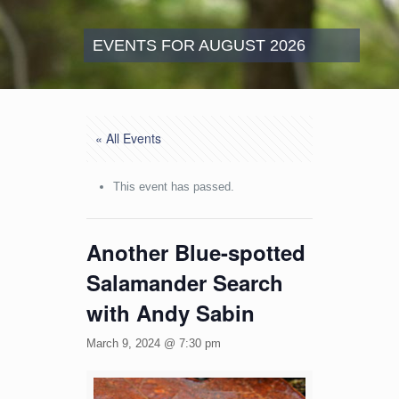
EVENTS FOR AUGUST 2026
« All Events
This event has passed.
Another Blue-spotted
Salamander Search
with Andy Sabin
March 9, 2024 @ 7:30 pm