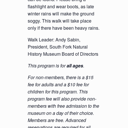
flashlight and wear boots, as late
winter rains will make the ground
soggy. This walk will take place
only if there have been heavy rains.
Walk Leader: Andy Sabin,
President, South Fork Natural
History Museum Board of Directors
This program is for
all ages
.
For non-members, there is a $15
fee for adults and a $10 fee for
children for this program. This
program fee will also provide non-
members with free admission to the
museum on a day of their choice.
Members are free. Advanced
reservations are required for all