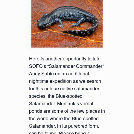
Here is another opportunity to join
SOFO’s “Salamander Commander”
Andy Sabin on an additional
nighttime expedition as we search
for this unique native salamander
species, the Blue-spotted
Salamander. Montauk’s vernal
ponds are some of the few places in
the world where the Blue-spotted
Salamander, in its purebred form,
can be found. Please bring a