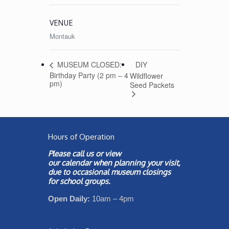
VENUE
Montauk
DIY
MUSEUM CLOSED:
Birthday Party (2 pm – 4
Wildflower
pm)
Seed Packets
Hours of Operation
Please call us or view
our
calendar
when planning your visit,
due to occasional museum closings
for school groups.
Open Daily:
10am – 4pm