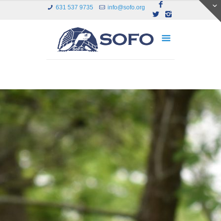
631 537 9735
info@sofo.org